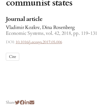
communist states
Journal article
Vladimir Kozlov, Dina Rosenberg
Economic Systems, vol. 42, 2018, pp. 119-131
DOI:
10.1016/j.ecosys.2017.05.006
Cite
Share