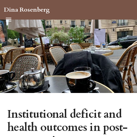
Dina Rosenberg
Institutional deficit and
health outcomes in post-