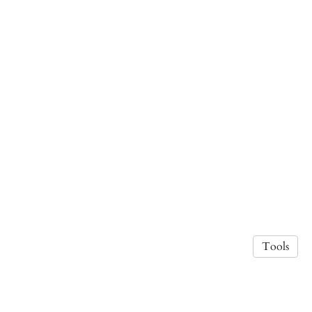
Tools